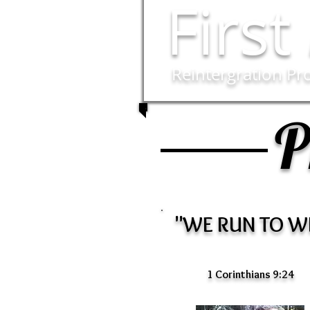
First
Reintergration P
P
"WE RUN TO W
1 Corinthians 9:24