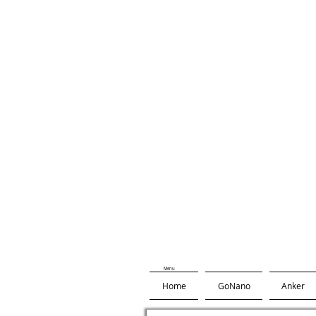
Menu
Home
GoNano
Anker