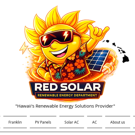
"Hawaii's Renewable Energy Solutions Provider"
Franklin
PV Panels
Solar AC
AC
About us