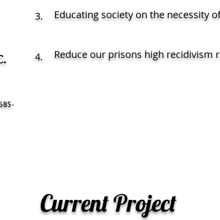
Educating society on the necessity o
3.
Reduce our prisons high recidivism r
.
4.
C
685-
Current Project