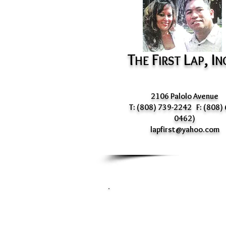
T
F
L
, I
HE
IRST
AP
N
2106 Palolo Avenue
T: (808) 739-2242 F: (808) 
0462)
lapfirst@yahoo.com