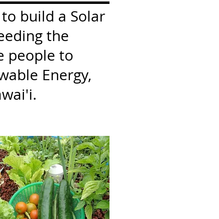
 to build a Solar
eeding the
e people to
wable Energy,
wai'i.