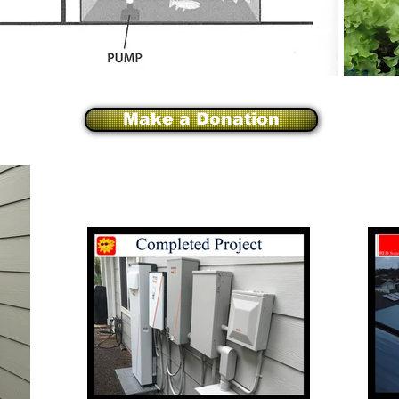
Make a Donation