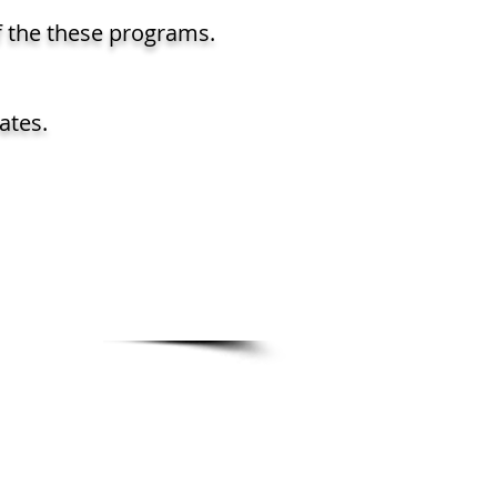
f the these programs.
ates.