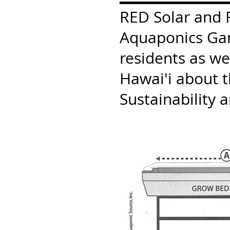
RED Solar and Fi
Aquaponics Gard
residents as we
Hawai'i about 
Sustainability 