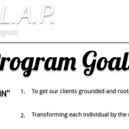
L.A.P.
rogram
rogram Goal
To get our clients grounded and root
1.
IN"
Transforming each individual by the 
2.