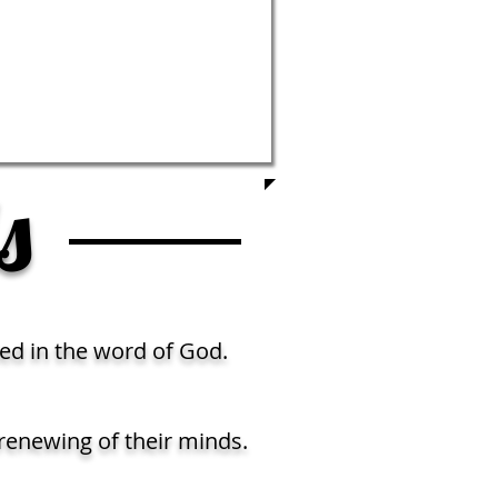
s
ed in the word of God.
renewing of their minds.