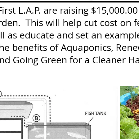
rst L.A.P. are raising $15,000.00
en. This will help cut cost on f
ll as educate and set an exampl
the benefits of Aquaponics, Rene
and Going Green for a Cleaner Ha