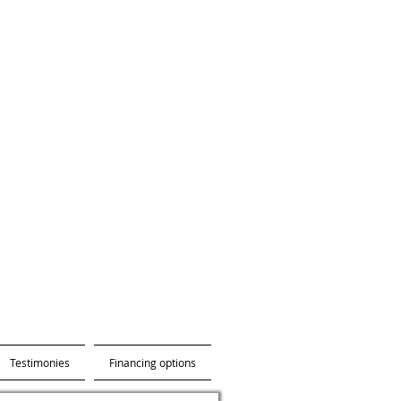
Testimonies
Financing options