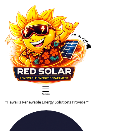
Menu
"Hawaii's Renewable Energy Solutions Provider"