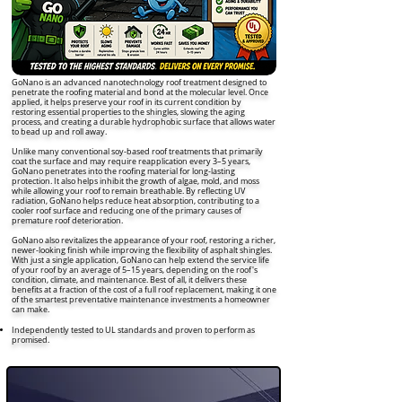
GoNano is an advanced nanotechnology roof treatment designed to
penetrate the roofing material and bond at the molecular level. Once
applied, it helps preserve your roof in its current condition by
restoring essential properties to the shingles, slowing the aging
process, and creating a durable hydrophobic surface that allows water
to bead up and roll away.
Unlike many conventional soy-based roof treatments that primarily
coat the surface and may require reapplication every 3–5 years,
GoNano penetrates into the roofing material for long-lasting
protection. It also helps inhibit the growth of algae, mold, and moss
while allowing your roof to remain breathable. By reflecting UV
radiation, GoNano helps reduce heat absorption, contributing to a
cooler roof surface and reducing one of the primary causes of
premature roof deterioration.
GoNano also revitalizes the appearance of your roof, restoring a richer,
newer-looking finish while improving the flexibility of asphalt shingles.
With just a single application, GoNano can help extend the service life
of your roof by an average of 5–15 years, depending on the roof's
condition, climate, and maintenance. Best of all, it delivers these
benefits at a fraction of the cost of a full roof replacement, making it one
of the smartest preventative maintenance investments a homeowner
can make.
Independently tested to UL standards and proven to perform as
promised.