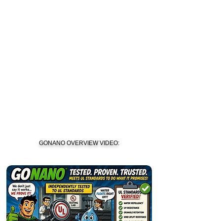
GONANO OVERVIEW VIDEO: