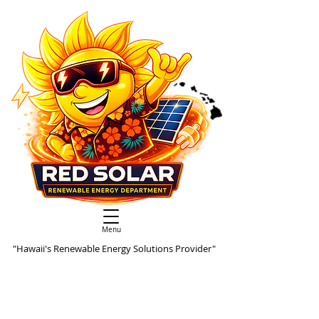
Menu
"Hawaii's Renewable Energy Solutions Provider"